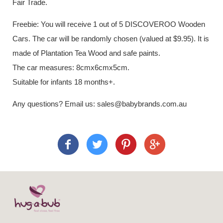
Fair Trade.
Freebie: You will receive 1 out of 5 DISCOVEROO Wooden
Cars. The car will be randomly chosen (valued at $9.95). It is
made of Plantation Tea Wood and safe paints.
The car measures: 8cmx6cmx5cm.
Suitable for infants 18 months+.
Any questions? Email us: sales@babybrands.com.au