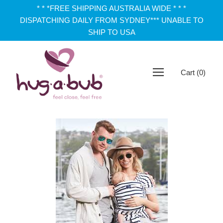
* * *FREE SHIPPING AUSTRALIA WIDE * * *
DISPATCHING DAILY FROM SYDNEY*** UNABLE TO
SHIP TO USA
Cart
(
0
)