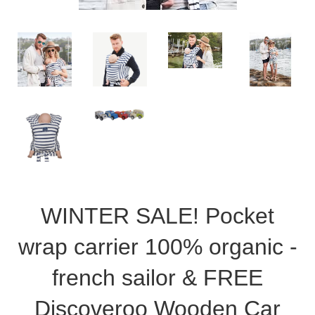
WINTER SALE! Pocket
wrap carrier 100% organic -
french sailor & FREE
Discoveroo Wooden Car