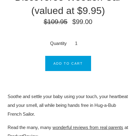
(valued at $9.95)
$109.95
$99.00
Quantity
ADD TO CART
Soothe and settle your baby using your touch, your heartbeat
and your smell, all while being hands free in Hug-a-Bub
French Sailor.
Read the many, many
wonderful reviews from real parents
at