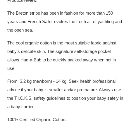
ProductReview.
The Breton stripe has been in fashion for more than 150
years and French Sailor evokes the fresh air of yachting and
the open sea.
The cool organic cotton is the most suitable fabric against
baby's delicate skin. The signature self-storage pocket
allows Hug-a-Bub to be quickly packed away when not in
use.
From 3.2 kg (newborn) - 14 kg. Seek health professional
advice if your baby is smaller and/or premature. Always use
the T.I.C.K.S. safety guidelines to position your baby safely in
a baby carrier.
100% Certified Organic Cotton.