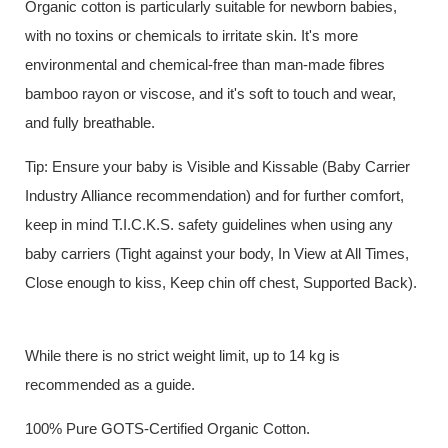
Organic cotton is particularly suitable for newborn babies,
with no toxins or chemicals to irritate skin. It's more
environmental and chemical-free than man-made fibres
bamboo rayon or viscose, and it's soft to touch and wear,
and fully breathable.
Tip: Ensure your baby is Visible and Kissable (Baby Carrier
Industry Alliance recommendation) and for further comfort,
keep in mind T.I.C.K.S. safety guidelines when using any
baby carriers (Tight against your body, In View at All Times,
Close enough to kiss, Keep chin off chest, Supported Back).
While there is no strict weight limit, up to 14 kg is
recommended as a guide.
100% Pure GOTS-Certified Organic Cotton.