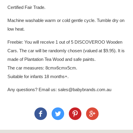
Certified Fair Trade.
Machine washable warm or cold gentle cycle. Tumble dry on
low heat.
Freebie: You will receive 1 out of 5 DISCOVEROO Wooden
Cars. The car will be randomly chosen (valued at $9.95). It is
made of Plantation Tea Wood and safe paints.
The car measures: 8cmx6cmx5cm.
Suitable for infants 18 months+.
Any questions? Email us: sales@babybrands.com.au