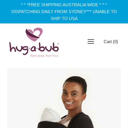
* * *FREE SHIPPING AUSTRALIA WIDE * * *
DISPATCHING DAILY FROM SYDNEY*** UNABLE TO
SHIP TO USA
Cart
(
0
)