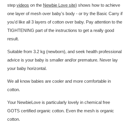
step
videos
on the
Newbie Love site
) shows how to achieve
one layer of mesh over baby's body - or try the Basic Carry if
you'd like all 3 layers of cotton over baby. Pay attention to the
TIGHTENING part of the instructions to get a really good
result.
Suitable from 3.2 kg (newborn), and seek health professional
advice is your baby is smaller and/or premature. Never lay
your baby horizontal.
We all know babies are cooler and more comfortable in
cotton.
Your NewbieLove is particularly lovely in chemical free
GOTS certified organic cotton. Even the mesh is organic
cotton.