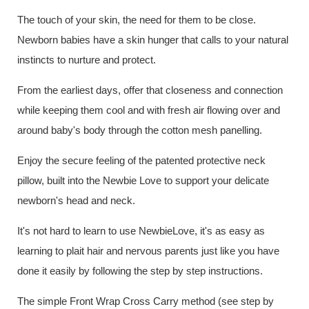
The touch of your skin, the need for them to be close.
Newborn babies have a skin hunger that calls to your natural
instincts to nurture and protect.
From the earliest days, offer that closeness and connection
while keeping them cool and with fresh air flowing over and
around baby's body through the cotton mesh panelling.
Enjoy the secure feeling of the patented protective neck
pillow, built into the Newbie Love to support your delicate
newborn's head and neck.
It's not hard to learn to use NewbieLove, it's as easy as
learning to plait hair and nervous parents just like you have
done it easily by following the step by step instructions.
The simple Front Wrap Cross Carry method (see step by