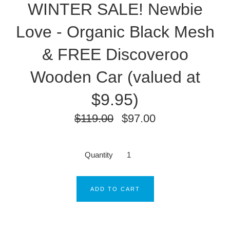
WINTER SALE! Newbie
Love - Organic Black Mesh
& FREE Discoveroo
Wooden Car (valued at
$9.95)
$119.00
$97.00
Quantity
ADD TO CART